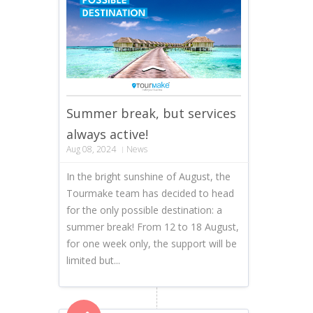
Summer break, but services
always active!
Aug 08, 2024
News
In the bright sunshine of August, the
Tourmake team has decided to head
for the only possible destination: a
summer break! From 12 to 18 August,
for one week only, the support will be
limited but...