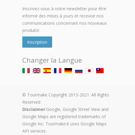
Inscrivez-vous à notre newsletter pour être
informé des mises à jours et recevoir nos
communications concernant nos nouveaux
produits!
Inscription
Changer la Langue
© Tourmake Copyright 2013-2021. All Rights
Reserved
Disclaimer
:Google, Google Street View and
Google Maps are registered trademarks of
Google Inc. Tourmake.it uses Google Maps
API services.