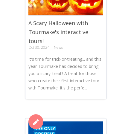
A Scary Halloween with
Tourmake's interactive
tours!
Oct 30, 2024
News
It's time for trick-or-treating... and this
year Tourmake has decided to bring
you a scary ‘treat’! A treat for those
who create their first interactive tour
with Tourmake! It's the perfe...