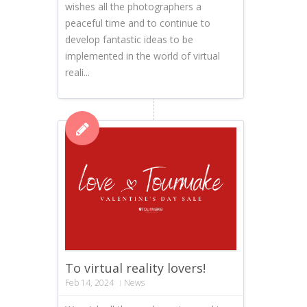
wishes all the photographers a
peaceful time and to continue to
develop fantastic ideas to be
implemented in the world of virtual
reali...
To virtual reality lovers!
Feb 14, 2024
News