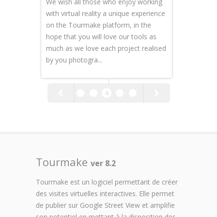
We wish all those who enjoy working
with virtual reality a unique experience
on the Tourmake platform, in the
hope that you will love our tools as
much as we love each project realised
by you photogra...
2
3
4
5
6
Tourmake
ver 8.2
Tourmake est un logiciel permettant de créer
des visites virtuelles interactives. Elle permet
de publier sur Google Street View et amplifie
son potentiel en mettant à la disposition des