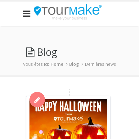
Blog
Vous êtes ici:
Home
Blog
Dernières news