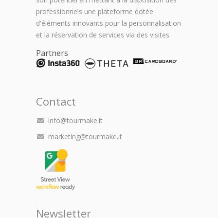
professionnels une plateforme dotée
d'éléments innovants pour la personnalisation
et la réservation de services via des visites.
Partners
Contact
info@tourmake.it
marketing@tourmake.it
Newsletter