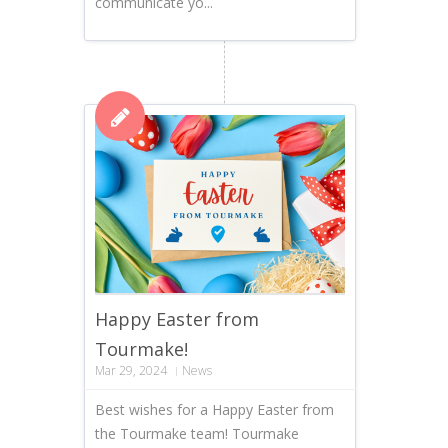
communicate yo...
Happy Easter from
Tourmake!
Mar 29, 2024
News
Best wishes for a Happy Easter from
the Tourmake team! Tourmake