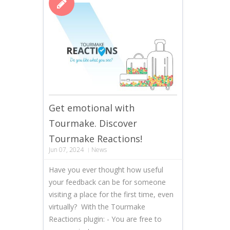
Get emotional with
Tourmake. Discover
Tourmake Reactions!
Jun 07, 2024
News
Have you ever thought how useful
your feedback can be for someone
visiting a place for the first time, even
virtually? With the Tourmake
Reactions plugin: - You are free to