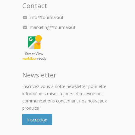
Contact
info@tourmake.it
marketing@tourmake.it
Newsletter
Inscrivez-vous à notre newsletter pour être
informé des mises à jours et recevoir nos
communications concernant nos nouveaux
produits!
Inscription