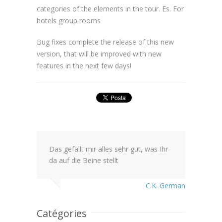
categories of the elements in the tour. Es. For
hotels group rooms
Bug fixes complete the release of this new
version, that will be improved with new
features in the next few days!
Das gefällt mir alles sehr gut, was Ihr
da auf die Beine stellt
C.K. German
Catégories