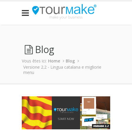
Blog
Vous êtes ici:
Home
Blog
Versione 2.2 - Lingua catalana e migliorie
menu