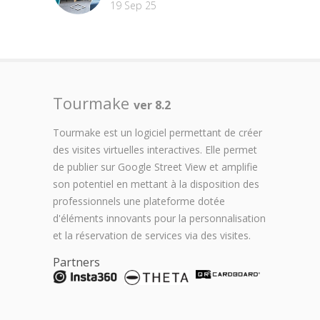
19 Sep 25
Tourmake
ver 8.2
Tourmake est un logiciel permettant de créer
des visites virtuelles interactives. Elle permet
de publier sur Google Street View et amplifie
son potentiel en mettant à la disposition des
professionnels une plateforme dotée
d'éléments innovants pour la personnalisation
et la réservation de services via des visites.
Partners