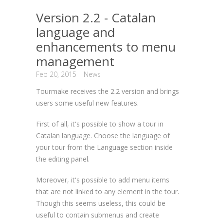
Version 2.2 - Catalan
language and
enhancements to menu
management
Feb 20, 2015
News
Tourmake receives the 2.2 version and brings
users some useful new features.
First of all, it's possible to show a tour in
Catalan language. Choose the language of
your tour from the Language section inside
the editing panel.
Moreover, it's possible to add menu items
that are not linked to any element in the tour.
Though this seems useless, this could be
useful to contain submenus and create