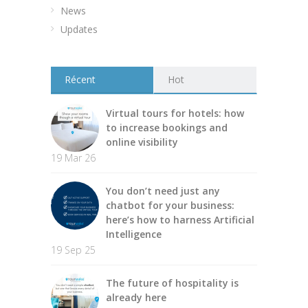
News
Updates
Récent
Hot
Virtual tours for hotels: how
to increase bookings and
online visibility
19 Mar 26
You don’t need just any
chatbot for your business:
here’s how to harness Artificial
Intelligence
19 Sep 25
The future of hospitality is
already here