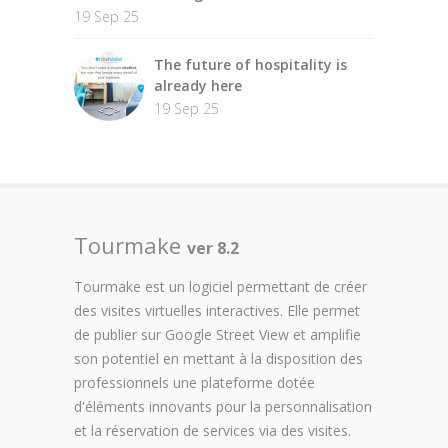
19 Sep 25
The future of hospitality is
already here
19 Sep 25
Tourmake
ver 8.2
Tourmake est un logiciel permettant de créer
des visites virtuelles interactives. Elle permet
de publier sur Google Street View et amplifie
son potentiel en mettant à la disposition des
professionnels une plateforme dotée
d'éléments innovants pour la personnalisation
et la réservation de services via des visites.