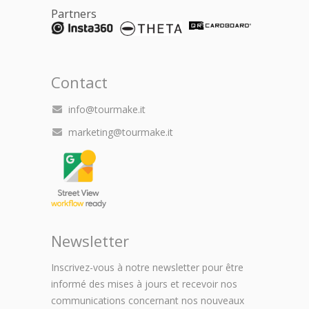
Partners
Contact
info@tourmake.it
marketing@tourmake.it
Newsletter
Inscrivez-vous à notre newsletter pour être
informé des mises à jours et recevoir nos
communications concernant nos nouveaux