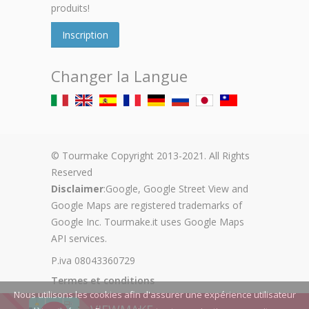
produits!
Inscription
Changer la Langue
© Tourmake Copyright 2013-2021. All Rights
Reserved
Disclaimer
:Google, Google Street View and
Google Maps are registered trademarks of
Google Inc. Tourmake.it uses Google Maps
API services.
P.iva 08043360729
Termes et conditions
Nous utilisons les cookies afin d'assurer une expérience utilisateur
Privacy Policy