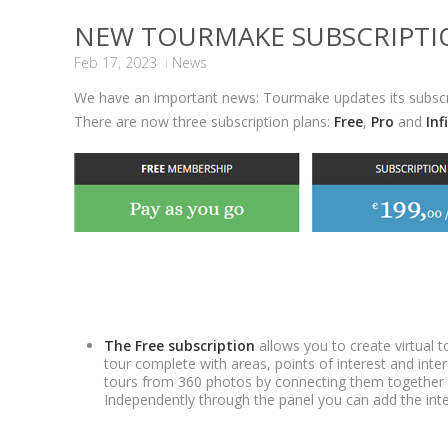
NEW TOURMAKE SUBSCRIPTI
Feb 17, 2023
News
We have an important news: Tourmake updates its subscri
There are now three subscription plans:
Free
,
Pro
and
Inf
The Free subscription
allows you to create virtual
tour complete with areas, points of interest and inter
tours from 360 photos by connecting them together 
Independently through the panel you can add the inte