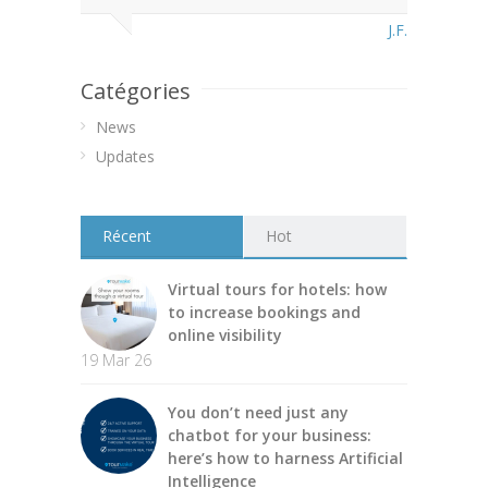
J.F.
Catégories
News
Updates
Récent
Hot
Virtual tours for hotels: how
to increase bookings and
online visibility
19 Mar 26
You don’t need just any
chatbot for your business:
here’s how to harness Artificial
Intelligence