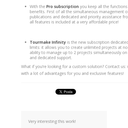
With the
Pro subscription
you keep all the functions 
benefits. First of all the simultaneous management of
publications and dedicated and priority assistance f
all features is included at a very affordable price!
Tourmake Infinity
is the new subscription dedicate
limits: it allows you to create unlimited projects at no
ability to manage up to 2 projects simultaneously on 
and dedicated support.
What if you’re looking for a custom solution? Contact us: 
with a lot of advantages for you and exclusive features!
Very interesting this work!