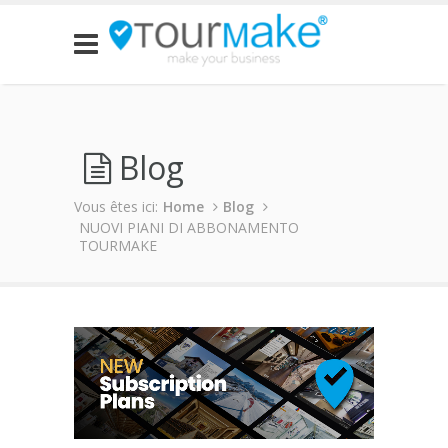
Blog
Vous êtes ici:
Home
Blog
NUOVI PIANI DI ABBONAMENTO
TOURMAKE