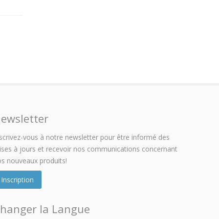
ewsletter
scrivez-vous à notre newsletter pour être informé des
ses à jours et recevoir nos communications concernant
s nouveaux produits!
Inscription
hanger la Langue