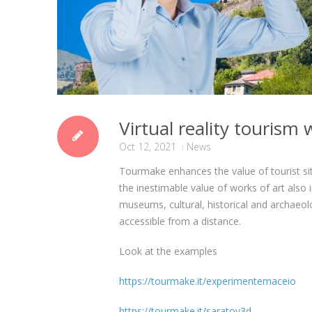
Virtual reality touris
Oct 12, 2021
News
Tourmake enhances the value of tourist si
the inestimable value of works of art also
museums, cultural, historical and archaeolo
accessible from a distance.
Look at the examples
https://tourmake.it/experimentemaceio
https://tourmake.it/saratov3d