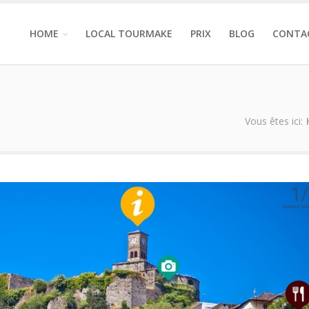
HOME
LOCAL TOURMAKE
PRIX
BLOG
CONTA
Vous êtes ici: