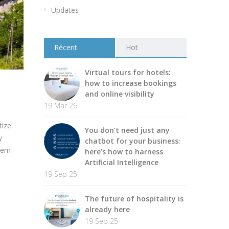
Updates
Récent
Hot
Virtual tours for hotels:
how to increase bookings
and online visibility
19 Mar 26
tize
You don’t need just any
y
chatbot for your business:
them
here’s how to harness
Artificial Intelligence
19 Sep 25
The future of hospitality is
already here
19 Sep 25