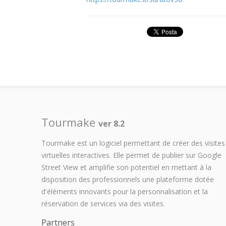
Tourmake
ver 8.2
Tourmake est un logiciel permettant de créer des visites
virtuelles interactives. Elle permet de publier sur Google
Street View et amplifie son potentiel en mettant à la
disposition des professionnels une plateforme dotée
d'éléments innovants pour la personnalisation et la
réservation de services via des visites.
Partners