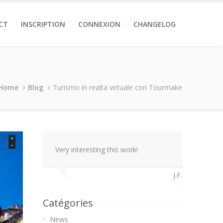
CT
INSCRIPTION
CONNEXION
CHANGELOG
Home
Blog
Turismo in realta virtuale con Tourmake
Very interesting this work!
J.F.
Catégories
News