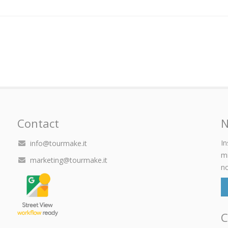
Contact
N
In
info@tourmake.it
mi
marketing@tourmake.it
no
C