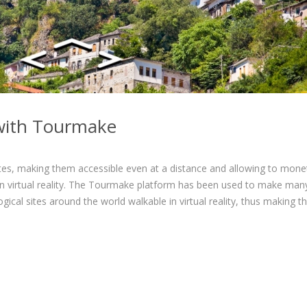
m with Tourmake
tes, making them accessible even at a distance and allowing to mone
 in virtual reality. The Tourmake platform has been used to make man
gical sites around the world walkable in virtual reality, thus making 