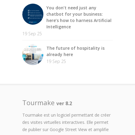
You don’t need just any
chatbot for your business:
here’s how to harness Artificial
Intelligence
19 Sep 25
The future of hospitality is
already here
19 Sep 25
Tourmake
ver 8.2
Tourmake est un logiciel permettant de créer
des visites virtuelles interactives. Elle permet
de publier sur Google Street View et amplifie