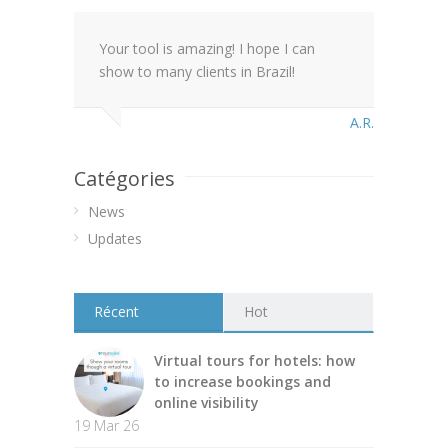
Your tool is amazing! I hope I can
show to many clients in Brazil!
A.R.
Catégories
News
Updates
Récent
Hot
Virtual tours for hotels: how
to increase bookings and
online visibility
19 Mar 26