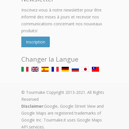
Inscrivez-vous à notre newsletter pour être
informé des mises à jours et recevoir nos
communications concernant nos nouveaux
produits!
Inscription
Changer la Langue
© Tourmake Copyright 2013-2021. All Rights
Reserved
Disclaimer
:Google, Google Street View and
Google Maps are registered trademarks of
Google Inc. Tourmake.it uses Google Maps
API services.