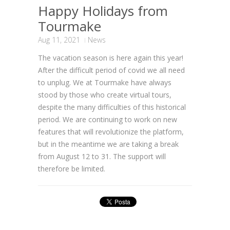
Happy Holidays from
Tourmake
Aug 11, 2021
News
The vacation season is here again this year!
After the difficult period of covid we all need
to unplug. We at Tourmake have always
stood by those who create virtual tours,
despite the many difficulties of this historical
period. We are continuing to work on new
features that will revolutionize the platform,
but in the meantime we are taking a break
from August 12 to 31. The support will
therefore be limited.