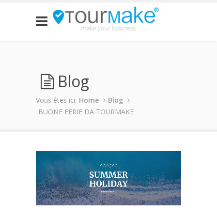
Blog
Vous êtes ici:
Home
Blog
BUONE FERIE DA TOURMAKE