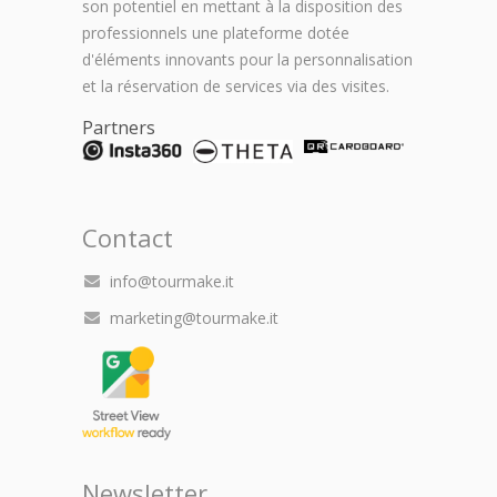
son potentiel en mettant à la disposition des
professionnels une plateforme dotée
d'éléments innovants pour la personnalisation
et la réservation de services via des visites.
Partners
Contact
info@tourmake.it
marketing@tourmake.it
Newsletter