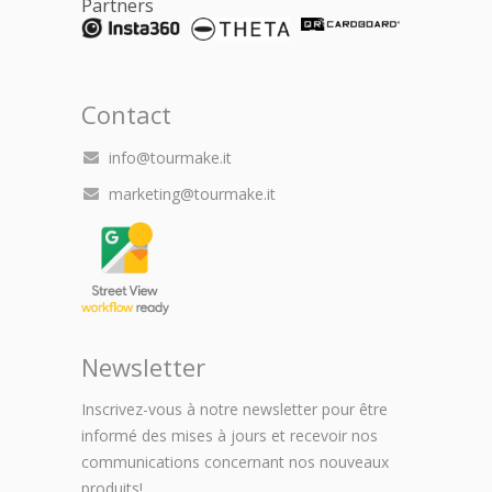
Partners
Contact
info@tourmake.it
marketing@tourmake.it
Newsletter
Inscrivez-vous à notre newsletter pour être
informé des mises à jours et recevoir nos
communications concernant nos nouveaux
produits!