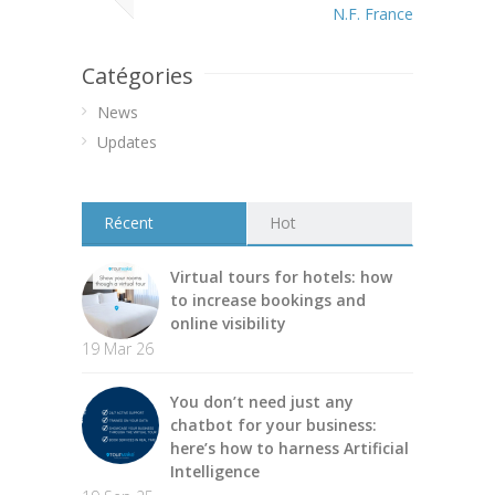
N.F. France
Catégories
News
Updates
Récent
Hot
Virtual tours for hotels: how
to increase bookings and
online visibility
19 Mar 26
You don’t need just any
chatbot for your business:
here’s how to harness Artificial
Intelligence