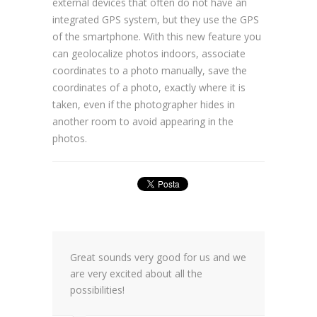
external devices that often do not have an
integrated GPS system, but they use the GPS
of the smartphone. With this new feature you
can geolocalize photos indoors, associate
coordinates to a photo manually, save the
coordinates of a photo, exactly where it is
taken, even if the photographer hides in
another room to avoid appearing in the
photos.
Great sounds very good for us and we
are very excited about all the
possibilities!