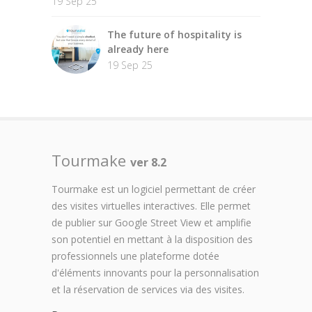
19 Sep 25
The future of hospitality is
already here
19 Sep 25
Tourmake
ver 8.2
Tourmake est un logiciel permettant de créer
des visites virtuelles interactives. Elle permet
de publier sur Google Street View et amplifie
son potentiel en mettant à la disposition des
professionnels une plateforme dotée
d'éléments innovants pour la personnalisation
et la réservation de services via des visites.