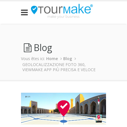
Blog
Vous êtes ici:
Home
Blog
GEOLOCALIZZAZIONE FOTO 360,
VIEWMAKE APP PIÙ PRECISA E VELOCE