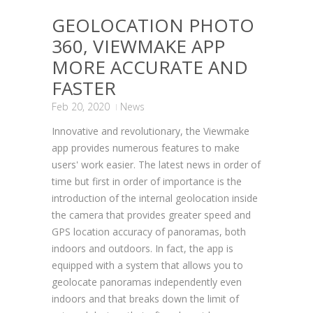
GEOLOCATION PHOTO
360, VIEWMAKE APP
MORE ACCURATE AND
FASTER
Feb 20, 2020
News
Innovative and revolutionary, the Viewmake
app provides numerous features to make
users' work easier. The latest news in order of
time but first in order of importance is the
introduction of the internal geolocation inside
the camera that provides greater speed and
GPS location accuracy of panoramas, both
indoors and outdoors. In fact, the app is
equipped with a system that allows you to
geolocate panoramas independently even
indoors and that breaks down the limit of