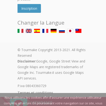
Inscription
Changer la Langue
© Tourmake Copyright 2013-2021. All Rights
Reserved
Disclaimer
:Google, Google Street View and
Google Maps are registered trademarks of
Google Inc. Tourmake.it uses Google Maps
API services.
P.iva 08043360729
Termes et conditions
Nous utilisons les cookies afin d'assurer une expérience utilisateur
Privacy Policy
VIEWMAKE
complète et sécure. En poursuivant votre navigation sur ce site, vous
Cookie Policy