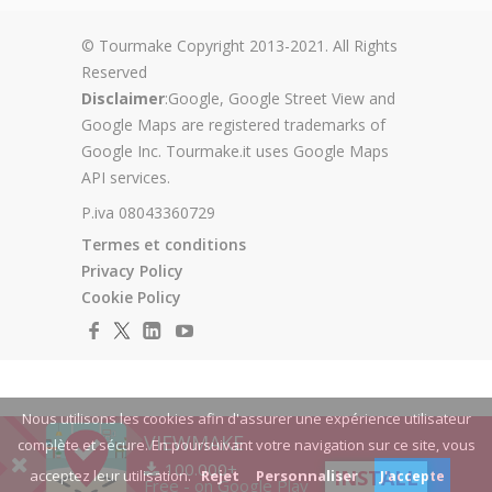
© Tourmake Copyright 2013-2021. All Rights
Reserved
Disclaimer
:Google, Google Street View and
Google Maps are registered trademarks of
Google Inc. Tourmake.it uses Google Maps
API services.
P.iva 08043360729
Termes et conditions
Privacy Policy
Cookie Policy
Nous utilisons les cookies afin d'assurer une expérience utilisateur
VIEWMAKE
complète et sécure. En poursuivant votre navigation sur ce site, vous
100.000+
INSTALL
acceptez leur utilisation.
Rejet
Personnaliser
J'accepte
Free - on Google Play