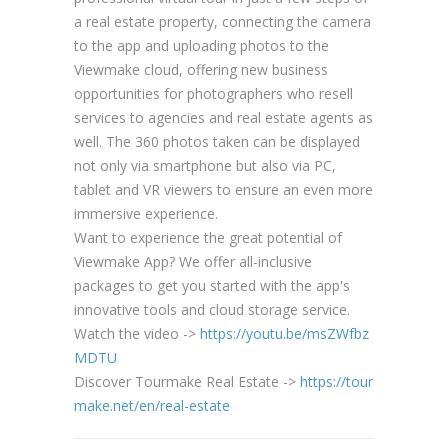
a real estate property, connecting the camera
to the app and uploading photos to the
Viewmake cloud, offering new business
opportunities for photographers who resell
services to agencies and real estate agents as
well. The 360 photos taken can be displayed
not only via smartphone but also via PC,
tablet and VR viewers to ensure an even more
immersive experience.
Want to experience the great potential of
Viewmake App? We offer all-inclusive
packages to get you started with the app's
innovative tools and cloud storage service.
Watch the video ->
https://youtu.be/msZWfbz
MDTU
Discover Tourmake Real Estate ->
https://tour
make.net/en/real-estate