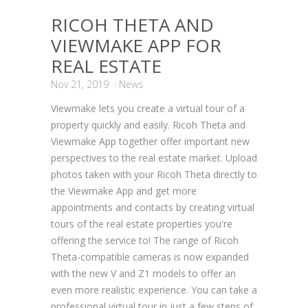
RICOH THETA AND
VIEWMAKE APP FOR
REAL ESTATE
Nov 21, 2019
News
Viewmake lets you create a virtual tour of a
property quickly and easily. Ricoh Theta and
Viewmake App together offer important new
perspectives to the real estate market. Upload
photos taken with your Ricoh Theta directly to
the Viewmake App and get more
appointments and contacts by creating virtual
tours of the real estate properties you're
offering the service to! The range of Ricoh
Theta-compatible cameras is now expanded
with the new V and Z1 models to offer an
even more realistic experience. You can take a
professional virtual tour in just a few steps of