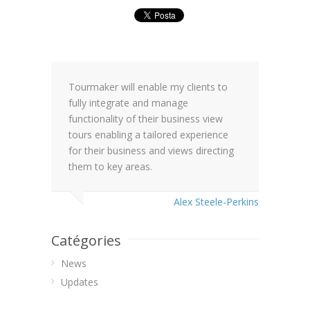
Tourmaker will enable my clients to
fully integrate and manage
functionality of their business view
tours enabling a tailored experience
for their business and views directing
them to key areas.
Alex Steele-Perkins
Catégories
News
Updates