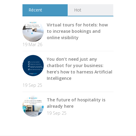
Récent
Hot
Virtual tours for hotels: how
to increase bookings and
online visibility
19 Mar 26
You don’t need just any
chatbot for your business:
here’s how to harness Artificial
Intelligence
19 Sep 25
The future of hospitality is
already here
19 Sep 25