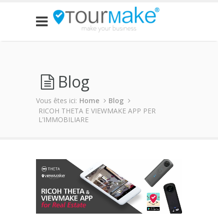
Blog
Vous êtes ici:
Home
Blog
RICOH THETA E VIEWMAKE APP PER
L’IMMOBILIARE