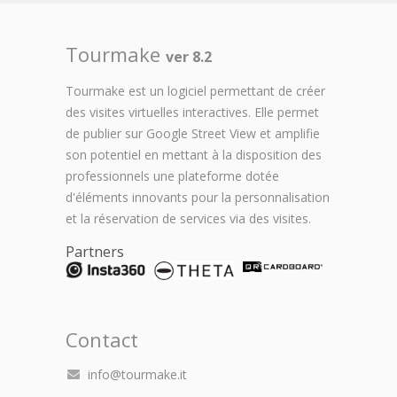
Tourmake
ver 8.2
Tourmake est un logiciel permettant de créer
des visites virtuelles interactives. Elle permet
de publier sur Google Street View et amplifie
son potentiel en mettant à la disposition des
professionnels une plateforme dotée
d'éléments innovants pour la personnalisation
et la réservation de services via des visites.
Partners
Contact
info@tourmake.it