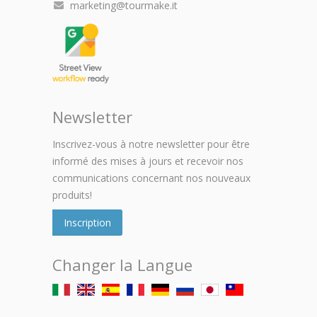
marketing@tourmake.it
Newsletter
Inscrivez-vous à notre newsletter pour être
informé des mises à jours et recevoir nos
communications concernant nos nouveaux
produits!
Inscription
Changer la Langue