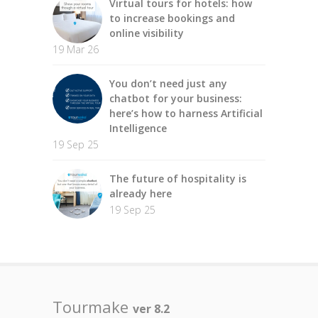
Virtual tours for hotels: how
to increase bookings and
online visibility
19 Mar 26
You don’t need just any
chatbot for your business:
here’s how to harness Artificial
Intelligence
19 Sep 25
The future of hospitality is
already here
19 Sep 25
Tourmake
ver 8.2