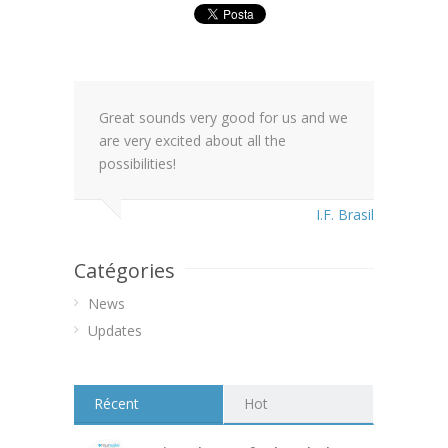
Great sounds very good for us and we
are very excited about all the
possibilities!
I.F. Brasil
Catégories
News
Updates
Récent
Hot