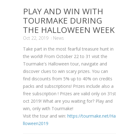
PLAY AND WIN WITH
TOURMAKE DURING
THE HALLOWEEN WEEK
Oct 22, 2019
News
Take part in the most fearful treasure hunt in
the world! From October 22 to 31 visit the
Tourmake's Halloween tour, navigate and
discover clues to win scary prizes. You can
find discounts from 5% up to 40% on credits
packs and subscriptions! Prizes include also a
free subscription ! Prizes are valid only on 31st
oct 2019! What are you waiting for? Play and
win, only with Tourmake!
Visit the tour and win:
https://tourmake.net/Ha
lloween2019