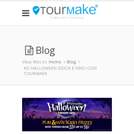
Blog
Vous êtes ici:
Home
Blog
AD HALLOWEEN GIOCA E VINCI CON
TOURMAKE