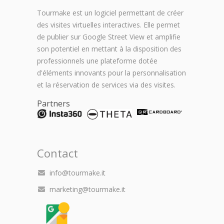
Tourmake est un logiciel permettant de créer
des visites virtuelles interactives. Elle permet
de publier sur Google Street View et amplifie
son potentiel en mettant à la disposition des
professionnels une plateforme dotée
d'éléments innovants pour la personnalisation
et la réservation de services via des visites.
Partners
Contact
info@tourmake.it
marketing@tourmake.it