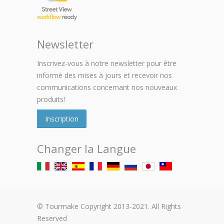
Newsletter
Inscrivez-vous à notre newsletter pour être
informé des mises à jours et recevoir nos
communications concernant nos nouveaux
produits!
Inscription
Changer la Langue
© Tourmake Copyright 2013-2021. All Rights
Reserved