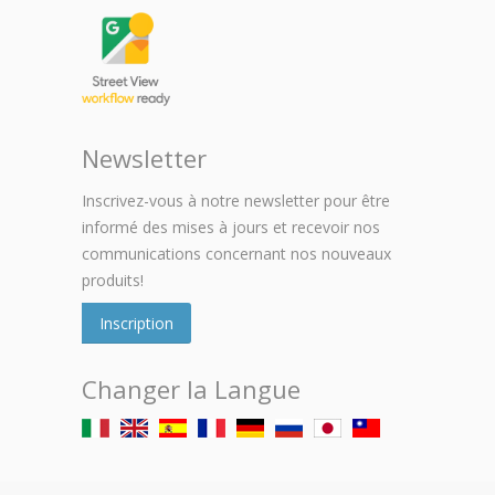
Newsletter
Inscrivez-vous à notre newsletter pour être
informé des mises à jours et recevoir nos
communications concernant nos nouveaux
produits!
Inscription
Changer la Langue