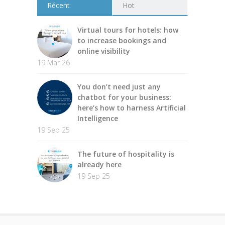
Récent
Hot
Virtual tours for hotels: how
to increase bookings and
online visibility
19 Mar 26
You don’t need just any
chatbot for your business:
here’s how to harness Artificial
Intelligence
19 Sep 25
The future of hospitality is
already here
19 Sep 25