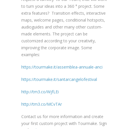
to turn your ideas into a 360 ° project. Some
extra features? Transition effects, interactive
maps, welcome pages, conditional hotspots,
audioguides and other many other custom-
made elements. The project can be
customized according to your creativity,
improving the corporate image. Some
examples:
https://tourmake.it/assemblea-annuale-anci
https://tourmake.it/santarcangelofestival
http://tm3.co/WjfLEi
http://tm3.co/MCvTAr
Contact us for more information and create
your first custom project with Tourmake. Sign