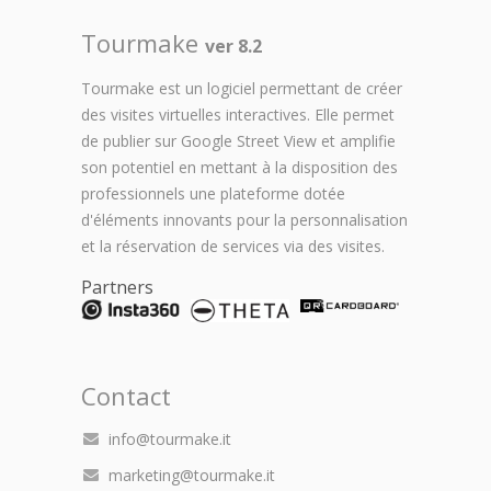
Tourmake
ver 8.2
Tourmake est un logiciel permettant de créer
des visites virtuelles interactives. Elle permet
de publier sur Google Street View et amplifie
son potentiel en mettant à la disposition des
professionnels une plateforme dotée
d'éléments innovants pour la personnalisation
et la réservation de services via des visites.
Partners
Contact
info@tourmake.it
marketing@tourmake.it