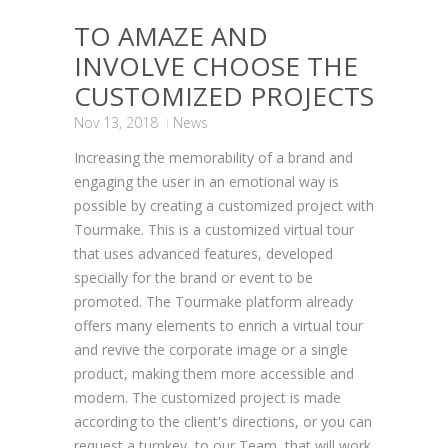
TO AMAZE AND
INVOLVE CHOOSE THE
CUSTOMIZED PROJECTS
Nov 13, 2018
News
Increasing the memorability of a brand and
engaging the user in an emotional way is
possible by creating a customized project with
Tourmake. This is a customized virtual tour
that uses advanced features, developed
specially for the brand or event to be
promoted. The Tourmake platform already
offers many elements to enrich a virtual tour
and revive the corporate image or a single
product, making them more accessible and
modern. The customized project is made
according to the client's directions, or you can
request a turnkey to our Team, that will work