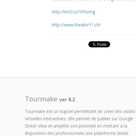
http://tm3.co/YPSvmg
http://www.theater11.ch/
Tourmake
ver 8.2
Tourmake est un logiciel permettant de créer des visites
virtuelles interactives. Elle permet de publier sur Google
Street View et amplifie son potentiel en mettant à la
disposition des professionnels une plateforme dotée