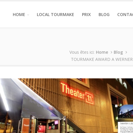
HOME
LOCAL TOURMAKE
PRIX
BLOG
CONTA
Vous êtes ici:
Home
Blog
TOURMAKE AWARD A WERNER