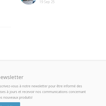
19 Sep 25
ewsletter
scrivez-vous à notre newsletter pour être informé des
ses à jours et recevoir nos communications concernant
s nouveaux produits!