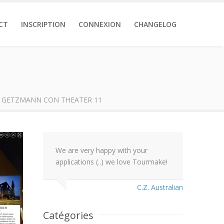
CT
INSCRIPTION
CONNEXION
CHANGELOG
 GETZMANN CON THEATER 11
We are very happy with your
applications (..) we love Tourmake!
C.Z. Australian
Catégories