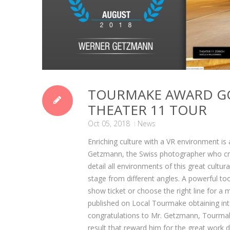
TOURMAKE AWARD G
THEATER 11 TOUR
Oct 05, 2018
News
Enriching culture with a VR environment i
Getzmann, the Swiss photographer who creat
detail all environments of this great cultu
stage from different angles. A powerful too
show ticket or choose the right line for a 
published on Local Tourmake obtaining intern
congratulations to Mr. Getzmann, Tourmake
result that reward him for the great work 