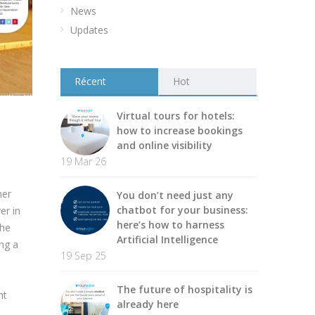
News
Updates
Récent
Hot
Virtual tours for hotels:
how to increase bookings
and online visibility
19 Mar 26
ner
You don’t need just any
chatbot for your business:
er in
here’s how to harness
the
Artificial Intelligence
ing a
19 Sep 25
The future of hospitality is
nt
already here