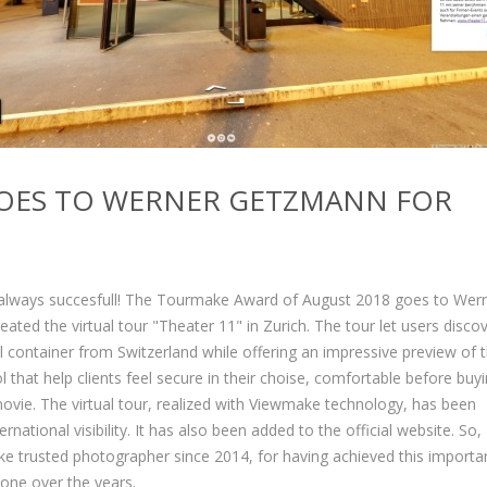
OES TO WERNER GETZMANN FOR
s always succesfull! The Tourmake Award of August 2018 goes to Wer
ed the virtual tour "Theater 11" in Zurich. The tour let users discov
ral container from Switzerland while offering an impressive preview of 
l that help clients feel secure in their choise, comfortable before buy
movie. The virtual tour, realized with Viewmake technology, has been
ational visibility. It has also been added to the official website. So,
 trusted photographer since 2014, for having achieved this importa
done over the years.