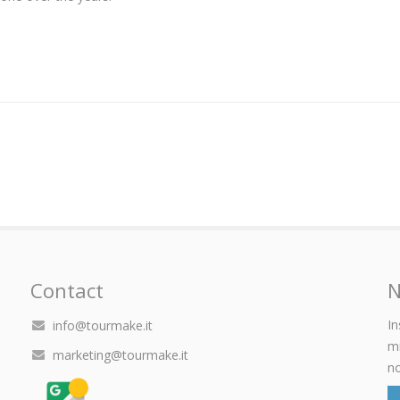
Contact
N
In
info@tourmake.it
mi
marketing@tourmake.it
no