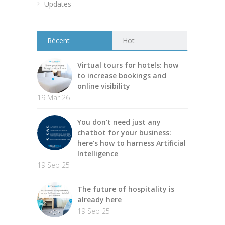
Updates
Récent
Hot
Virtual tours for hotels: how
to increase bookings and
online visibility
19 Mar 26
You don’t need just any
chatbot for your business:
here’s how to harness Artificial
Intelligence
19 Sep 25
The future of hospitality is
already here
19 Sep 25