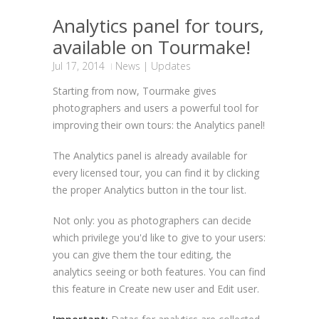
Analytics panel for tours,
available on Tourmake!
Jul 17, 2014
News
|
Updates
Starting from now, Tourmake gives
photographers and users a powerful tool for
improving their own tours: the Analytics panel!
The Analytics panel is already available for
every licensed tour, you can find it by clicking
the proper Analytics button in the tour list.
Not only: you as photographers can decide
which privilege you'd like to give to your users:
you can give them the tour editing, the
analytics seeing or both features. You can find
this feature in Create new user and Edit user.