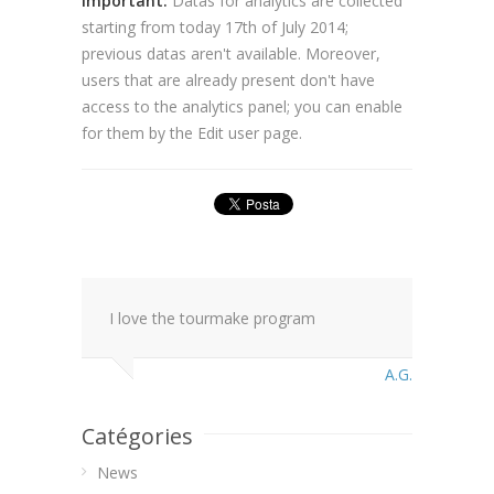
Important:
Datas for analytics are collected
starting from today 17th of July 2014;
previous datas aren't available. Moreover,
users that are already present don't have
access to the analytics panel; you can enable
for them by the Edit user page.
I love the tourmake program
A.G.
Catégories
News