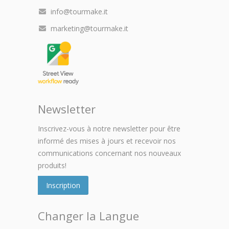
info@tourmake.it
marketing@tourmake.it
Newsletter
Inscrivez-vous à notre newsletter pour être
informé des mises à jours et recevoir nos
communications concernant nos nouveaux
produits!
Inscription
Changer la Langue