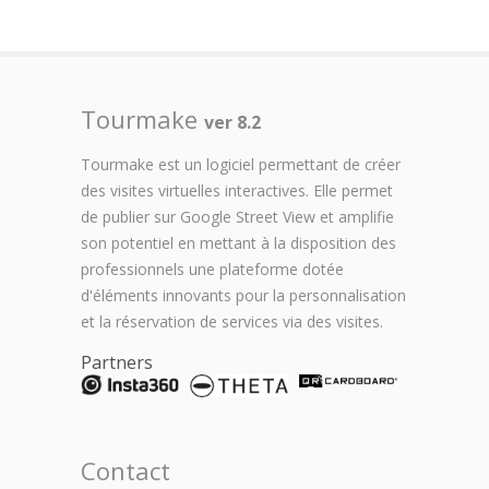
Tourmake
ver 8.2
Tourmake est un logiciel permettant de créer
des visites virtuelles interactives. Elle permet
de publier sur Google Street View et amplifie
son potentiel en mettant à la disposition des
professionnels une plateforme dotée
d'éléments innovants pour la personnalisation
et la réservation de services via des visites.
Partners
Contact