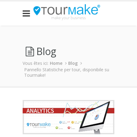
Blog
Vous êtes ici:
Home
Blog
Pannello Statistiche per tour, disponibile su
Tourmake!