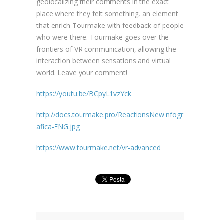
geolocalizing their comments in the exact
place where they felt something, an element
that enrich Tourmake with feedback of people
who were there. Tourmake goes over the
frontiers of VR communication, allowing the
interaction between sensations and virtual
world. Leave your comment!
https://youtu.be/BCpyL1vzYck
http://docs.tourmake.pro/ReactionsNewInfogr
afica-ENG.jpg
https://www.tourmake.net/vr-advanced