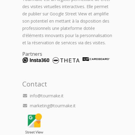
des visites virtuelles interactives. Elle permet
de publier sur Google Street View et amplifie
son potentiel en mettant à la disposition des
professionnels une plateforme dotée
d'éléments innovants pour la personnalisation
et la réservation de services via des visites.
Partners
Contact
info@tourmake.it
marketing@tourmake.it