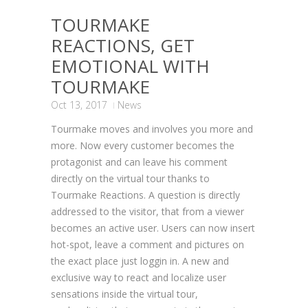
TOURMAKE
REACTIONS, GET
EMOTIONAL WITH
TOURMAKE
Oct 13, 2017
News
Tourmake moves and involves you more and
more. Now every customer becomes the
protagonist and can leave his comment
directly on the virtual tour thanks to
Tourmake Reactions. A question is directly
addressed to the visitor, that from a viewer
becomes an active user. Users can now insert
hot-spot, leave a comment and pictures on
the exact place just loggin in. A new and
exclusive way to react and localize user
sensations inside the virtual tour,