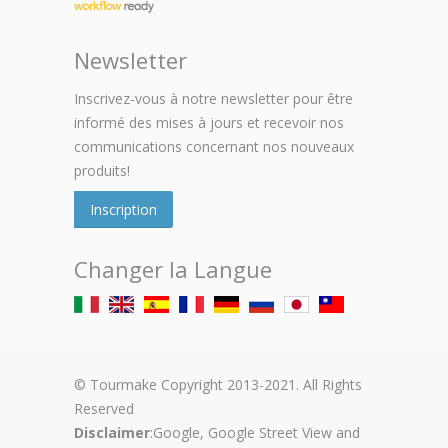
Newsletter
Inscrivez-vous à notre newsletter pour être
informé des mises à jours et recevoir nos
communications concernant nos nouveaux
produits!
Inscription
Changer la Langue
© Tourmake Copyright 2013-2021. All Rights
Reserved
Disclaimer
:Google, Google Street View and