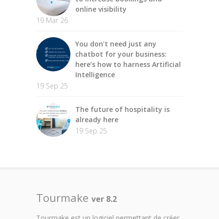
online visibility
19 Mar 26
You don’t need just any
chatbot for your business:
here’s how to harness Artificial
Intelligence
19 Sep 25
The future of hospitality is
already here
19 Sep 25
Tourmake
ver 8.2
Tourmake est un logiciel permettant de créer