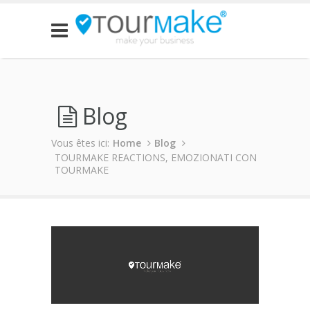
Blog
Vous êtes ici:
Home
Blog
TOURMAKE REACTIONS, EMOZIONATI CON
TOURMAKE