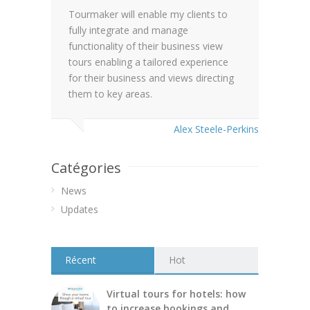
Tourmaker will enable my clients to
fully integrate and manage
functionality of their business view
tours enabling a tailored experience
for their business and views directing
them to key areas.
Alex Steele-Perkins
Catégories
News
Updates
Récent
Hot
Virtual tours for hotels: how
to increase bookings and