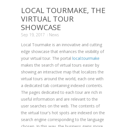
LOCAL TOURMAKE, THE
VIRTUAL TOUR
SHOWCASE
Sep 19, 2017
News
Local Tourmake is an innovative and cutting
edge showcase that enhances the visibility of
your virtual tour. The portal
local.tourmake
makes the search of virtual tours easier by
showing an interactive map that localizes the
virtual tours around the world, each one with
a dedicated tab containing indexed contents.
The pages dedicated to each tour are rich in
useful information and are relevant to the
user searches on the web. The contents of
the virtual tour's hot spots are indexed on the
search engine corresponding to the language
chosen. In this way, the business gains more