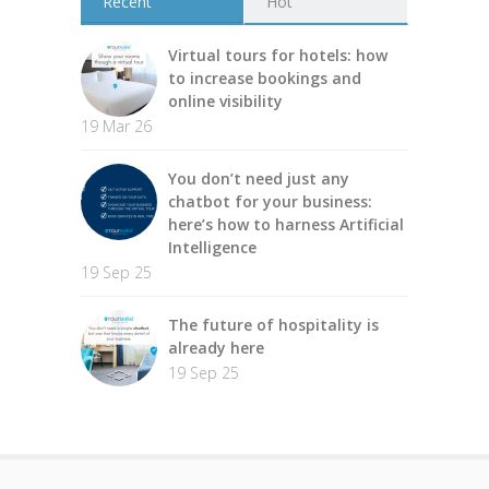
Récent
Hot
Virtual tours for hotels: how
to increase bookings and
online visibility
19 Mar 26
You don’t need just any
chatbot for your business:
here’s how to harness Artificial
Intelligence
19 Sep 25
The future of hospitality is
already here
19 Sep 25