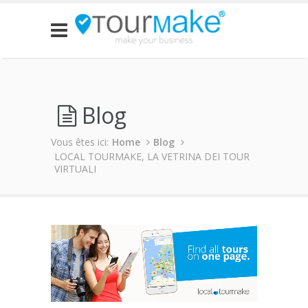
Blog
Vous êtes ici:
Home
Blog
LOCAL TOURMAKE, LA VETRINA DEI TOUR
VIRTUALI