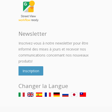
Newsletter
Inscrivez-vous à notre newsletter pour être
informé des mises à jours et recevoir nos
communications concernant nos nouveaux
produits!
Inscription
Changer la Langue