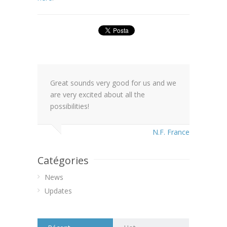
Great sounds very good for us and we
are very excited about all the
possibilities!
N.F. France
Catégories
News
Updates