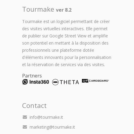
Tourmake
ver 8.2
Tourmake est un logiciel permettant de créer
des visites virtuelles interactives. Elle permet
de publier sur Google Street View et amplifie
son potentiel en mettant à la disposition des
professionnels une plateforme dotée
d'éléments innovants pour la personnalisation
et la réservation de services via des visites.
Partners
Contact
info@tourmake.it
marketing@tourmake.it