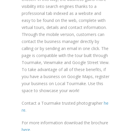
visibility into search engines thanks to a
professional tab indexed as a website and
easy to be found on the web, complete with
virtual tours, details and contact information.
Through the mobile version, customers can
contact the business manager directly by
calling or by sending an email in one click. The
page is compatible with the tour built through
Tourmake, Viewmake and Google Street View.
To take advantage of all of these benefits, if
you have a business on Google Maps, register
your business on Local Tourmake. Use this
space to showcase your work!
Contact a Tourmake trusted photographer
he
re
.
For more information download the brochure
here
.