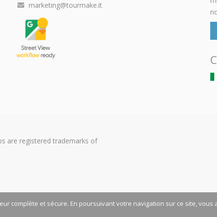
mi
marketing@tourmake.it
no
C
s are registered trademarks of
teur complète et sécure. En poursuivant votre navigation sur ce site, vous 