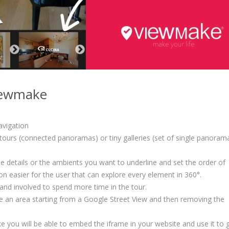
Viewmake
avigation
ours (connected panoramas) or tiny galleries (set of single panoram
 details or the ambients you want to underline and set the order of
ion easier for the user that can explore every element in 360°.
 and involved to spend more time in the tour.
be an area starting from a Google Street View and then removing the
e you will be able to embed the iframe in your website and use it to 