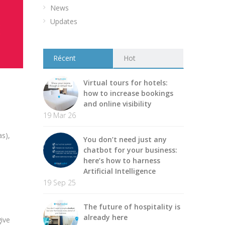
News
Updates
Récent
Hot
Virtual tours for hotels:
how to increase bookings
and online visibility
19 Mar 26
as),
You don’t need just any
chatbot for your business:
here’s how to harness
Artificial Intelligence
19 Sep 25
The future of hospitality is
already here
give