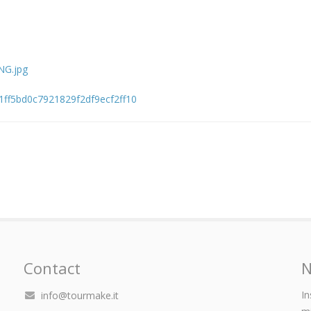
NG.jpg
d1ff5bd0c7921829f2df9ecf2ff10
Contact
N
In
info@tourmake.it