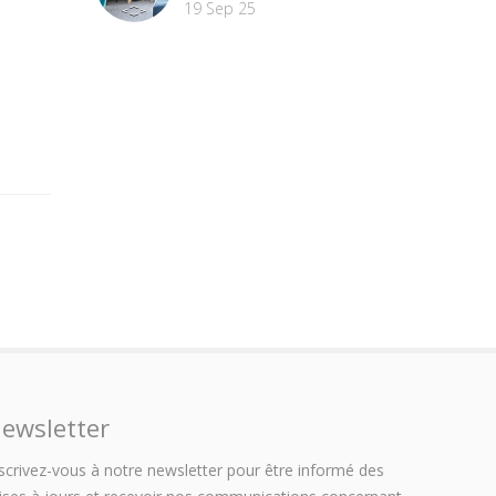
19 Sep 25
ewsletter
scrivez-vous à notre newsletter pour être informé des