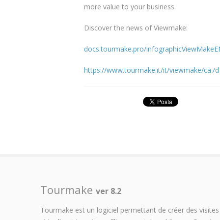
more value to your business.
Discover the news of Viewmake:
docs.tourmake.pro/infographicViewMakeE
https://www.tourmake.it/it/viewmake/ca7
Tourmake
ver 8.2
Tourmake est un logiciel permettant de créer des visites