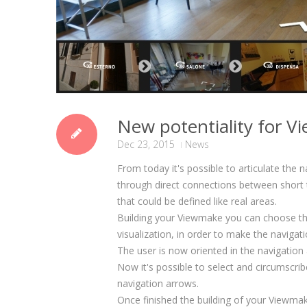
New potentiality for 
Dec 23, 2015
News
From today it's possible to articulate the n
through direct connections between short t
that could be defined like real areas.
Building your Viewmake you can choose the
visualization, in order to make the navigat
The user is now oriented in the navigation
Now it's possible to select and circumscri
navigation arrows.
Once finished the building of your Viewmak