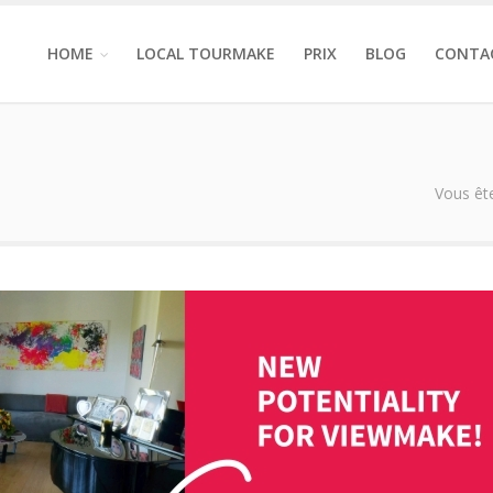
HOME
LOCAL TOURMAKE
PRIX
BLOG
CONTA
Vous ête