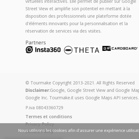
virtuelles interactives. Elle permet de publier sur Google
Street View et amplifie son potentiel en mettant à la
disposition des professionnels une plateforme dotée
d'éléments innovants pour la personnalisation et la
réservation de services via des visites.
Partners
© Tourmake Copyright 2013-2021. All Rights Reserved
Disclaimer
:Google, Google Street View and Google Map
Google Inc. Tourmake.it uses Google Maps API services.
P.iva 08043360729
Termes et conditions
Privacy Policy
Nous utilisons les cookies afin d'assurer une expérience utilisa
Cookie Policy