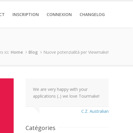
CT
INSCRIPTION
CONNEXION
CHANGELOG
s ici:
Home
Blog
Nuove potenzialità per Viewmake!
We are very happy with your
applications (..) we love Tourmake!
C.Z. Australian
Catégories