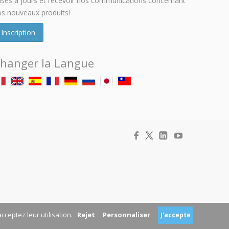
ses à jours et recevoir nos communications concernant
s nouveaux produits!
Inscription
hanger la Langue
acceptez leur utilisation.
Rejet
Personnaliser
J'accepte