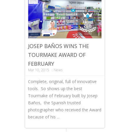
JOSEP BAÑOS WINS THE
TOURMAKE AWARD OF
FEBRUARY
Mar 10, 2015
News
Complete, original, full of innovative
tools. So shows up the best
Tourmake of February built by Josep
Baños, the Spanish trusted
photographer who received the Award
because of his ...