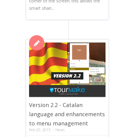
corner of the screen: this allows the
smart shari...
Version 2.2 - Catalan
language and enhancements
to menu management
Feb 20, 2015
News