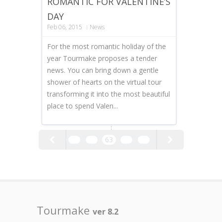
ROMANTIC FOR VALENTINE’S
DAY
Feb 06, 2015
News
For the most romantic holiday of the
year Tourmake proposes a tender
news. You can bring down a gentle
shower of hearts on the virtual tour
transforming it into the most beautiful
place to spend Valen...
61
62
63
64
65
Tourmake
ver 8.2