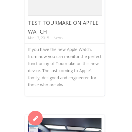
TEST TOURMAKE ON APPLE
WATCH
Mar 13, 2015
News
If you have the new Apple Watch,
from now you can monitor the perfect
functioning of Tourmake on this new
device. The last coming to Apple’s
family, designed and engineered for
those who are alw...