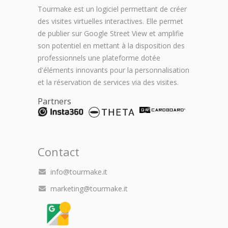
Tourmake est un logiciel permettant de créer
des visites virtuelles interactives. Elle permet
de publier sur Google Street View et amplifie
son potentiel en mettant à la disposition des
professionnels une plateforme dotée
d'éléments innovants pour la personnalisation
et la réservation de services via des visites.
Partners
Contact
info@tourmake.it
marketing@tourmake.it