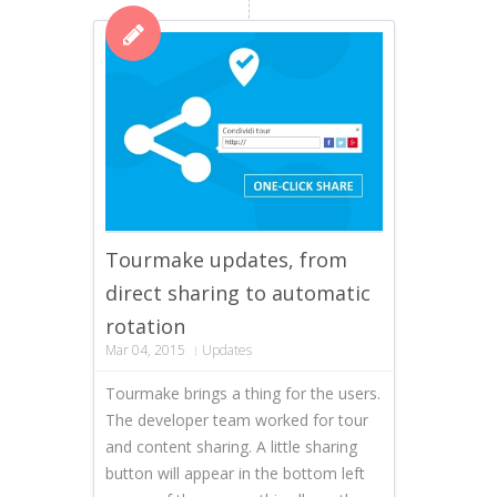
Tourmake updates, from
direct sharing to automatic
rotation
Mar 04, 2015
Updates
Tourmake brings a thing for the users.
The developer team worked for tour
and content sharing. A little sharing
button will appear in the bottom left