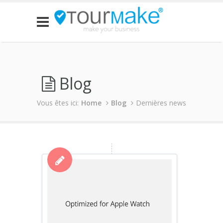
Blog
Vous êtes ici:
Home
Blog
Dernières news