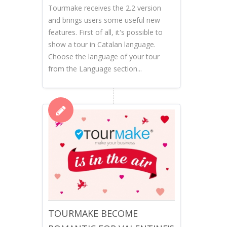
Tourmake receives the 2.2 version
and brings users some useful new
features. First of all, it's possible to
show a tour in Catalan language.
Choose the language of your tour
from the Language section...
TOURMAKE BECOME