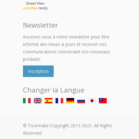
Newsletter
Inscrivez-vous à notre newsletter pour être
informé des mises à jours et recevoir nos
communications concernant nos nouveaux
produits!
Inscription
Changer la Langue
© Tourmake Copyright 2013-2021. All Rights
Reserved